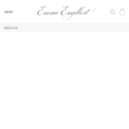
MENU
MENU
Back to top
Back to top