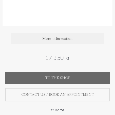
Diamond carat weight: 0.20 ct
More information
17 950 kr
TO THE SHOP
CONTACT US / BOOK AN APPOINTMENT
32.100652