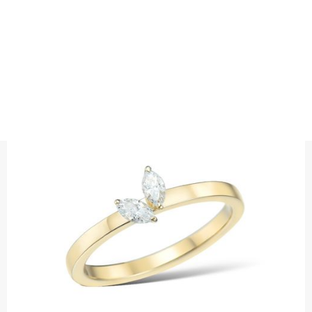
RINGS
TWIN MARQUISE DIAMOND RING
Precious metal: 18K White Gold, 18K Gold, 18K Rose Gold or
Platinum 950
Diamond quality : Top Wesselton / VS