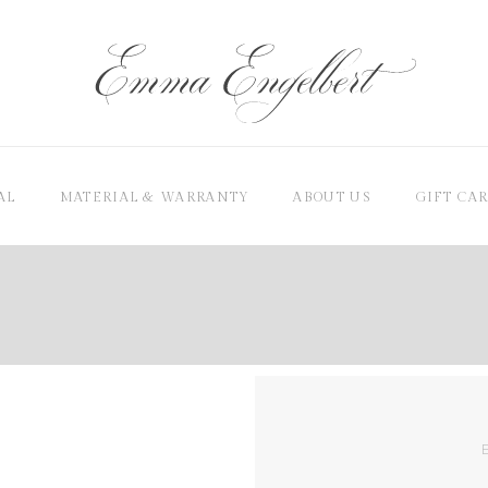
AL
MATERIAL & WARRANTY
ABOUT US
GIFT CA