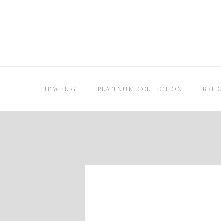
JEWELRY
PLATINUM COLLECTION
BRID