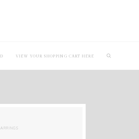
RD
VIEW YOUR SHOPPING CART HERE
EARRINGS