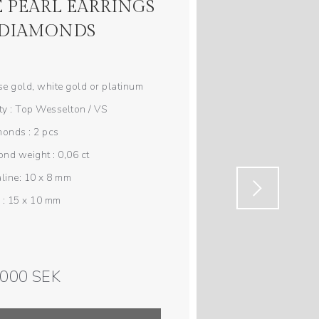
 PEARL EARRINGS
 DIAMONDS
ose gold, white gold or platinum
y : Top Wesselton / VS
onds : 2 pcs
nd weight : 0,06 ct
line: 10 x 8 mm
 : 15 x 10 mm
 000 SEK