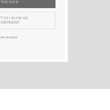
 THE SHOP
T US / BOOK AN
POINTMENT
.NR: EE K9193