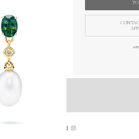
TO
CONTAC
AP
ART