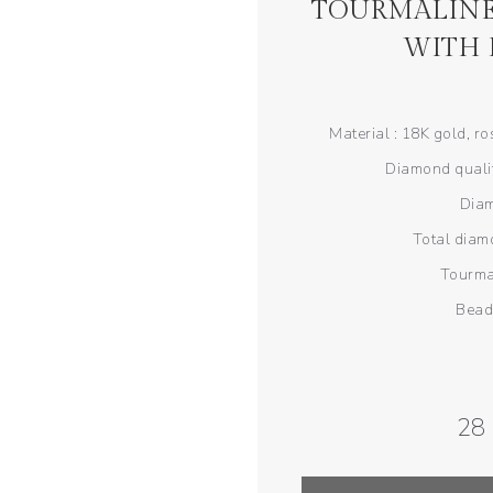
TOURMALINE
WITH
Material : 18K gold, r
Diamond qualit
Diam
Total diamo
Tourma
Bead
28