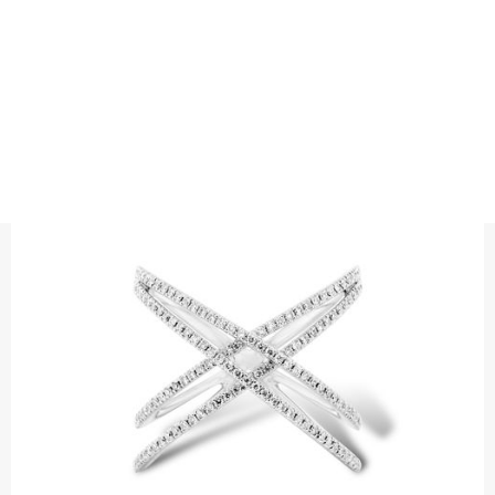
RINGS
DIAMOND RING DOUBLE CROSS
Precious metal : 18K White Gold, 18K Gold, 18K Rose Gold or
Platinum 950
Diamond quality : Top Wesselton /VS