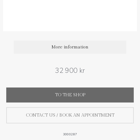
Diamond carat weight: 0.40 ct
More information
32 900 kr
TO THE SHOP
CONTACT US / BOOK AN APPOINTMENT
3000287