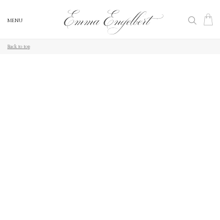
MENU
MENU
Back to top
Back to top