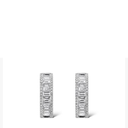
EARRINGS
BAGUETTEE CUT THREE ROW
DIAMOND HOOPS
Precious metal : 18K White Gold, 18K Gold, 18K Rose Gold or
Platinum 950