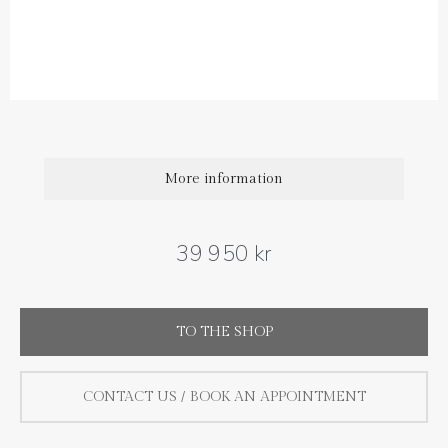
Diamond quality : Top Wesselton / VS
Diamond weight carat : 0.75 ct
Size : 15 mm
More information
39 950 kr
TO THE SHOP
CONTACT US / BOOK AN APPOINTMENT