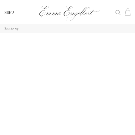
MENU
MENU
Back to top
Back to top