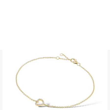
BRACELETS
DIAMOND HEART BRACELET
Precious metal : 18K white gold, 18K gold, 18K rose gold or
platinum 950
Diamond quality : Top Wesselton / VS