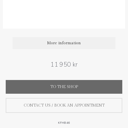
Diamond carat weight: 0.06 ct
Size : 18 cm (extra loops at 16 and 17 cm )
More information
11 950 kr
TO THE SHOP
CONTACT US / BOOK AN APPOINTMENT
KFHB46