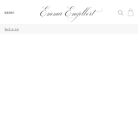
MENU
MENU
Back to top
Back to top