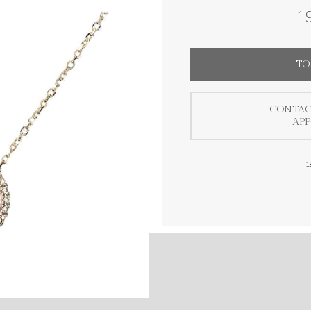
19
TO
CONTAC
AP
1