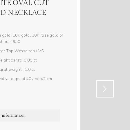
TE OVAL CUT
D NECKLACE
 gold, 18K gold, 18K rose gold or
atinum 950
y : Top Wesselton / VS
ght carat : 0,09 ct
rat weight : 1.0 ct
extra loops at 40 and 42 cm
 information