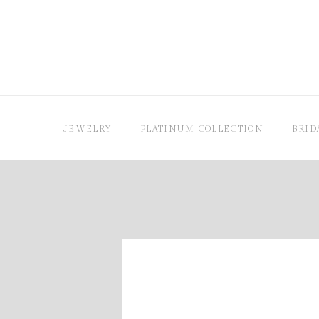
JEWELRY
PLATINUM COLLECTION
BRID