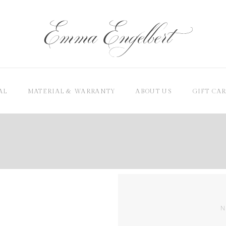
AL
MATERIAL & WARRANTY
ABOUT US
GIFT CA
N