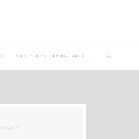
RD
VIEW YOUR SHOPPING CART HERE
ECKLACES