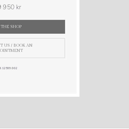
 950 kr
 THE SHOP
T US / BOOK AN
POINTMENT
8.12599.002