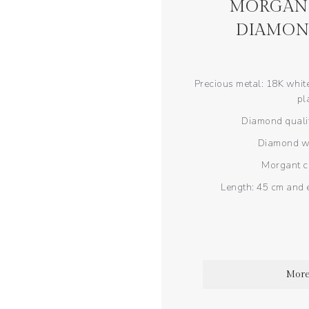
MORGANI
DIAMON
Precious metal: 18K white
pl
Diamond qualit
Diamond wei
Morgant ca
Length: 45 cm and 
More