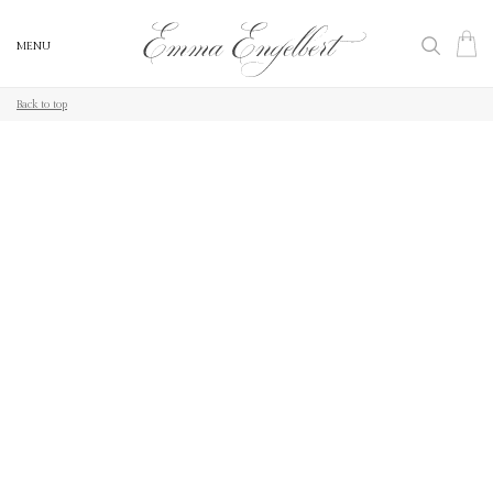
MENU
MENU
Back to top
Back to top