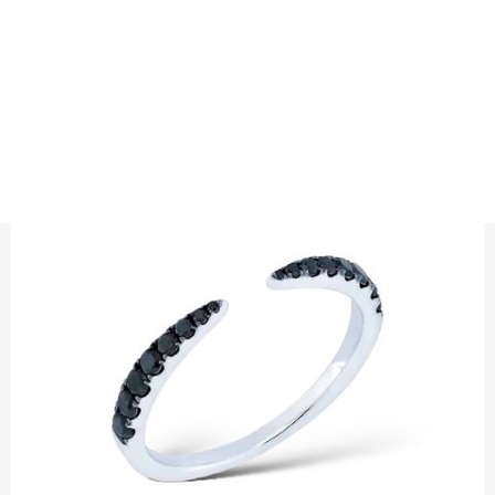
RINGS
DIAMOND RING CLAW BLACK
Precious metal: 18K White Gold, 18K Gold, 18K Rose Gold or
Platinum 950
Diamond weight carat : 0,38 ct black diamonds