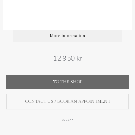
More information
12 950 kr
TO THE SHOP
CONTACT US / BOOK AN APPOINTMENT
300277