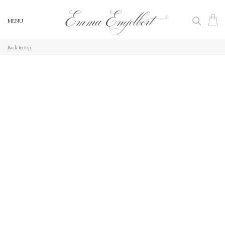
MENU
MENU
Back to top
Back to top