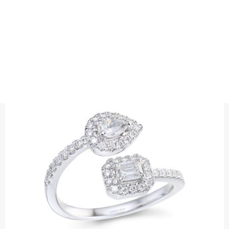
RINGS
DIAMOND EMBRACE RING
Diamond ring with an emerald-cut diamond and a pear-cut
diamond surrounded by brilliant-cut diamonds.
Precious metal: 18K White Gold, 18K Gold, 18K Rose Gold or