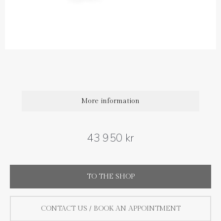
Platinum 950
Diamond quality : Top Wesselton / VS
Diamond carat weight: 0.70 ct
More information
43 950 kr
TO THE SHOP
CONTACT US / BOOK AN APPOINTMENT