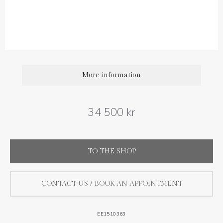
Diamond carat weight: 0.25 ct
More information
34 500 kr
TO THE SHOP
CONTACT US / BOOK AN APPOINTMENT
EE1510363