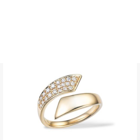
RINGS
MIDNIGHT SUN DIAMOND RING
Precious metal: 18K White Gold, 18K Gold, 18K Rose Gold or
Platinum 950
Diamond quality : Top Wesselton / VS