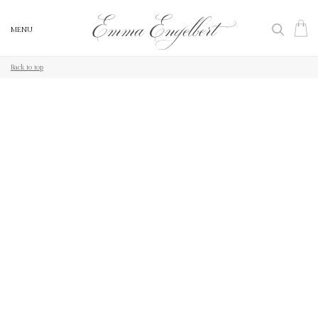
MENU
MENU
Back to top
Back to top