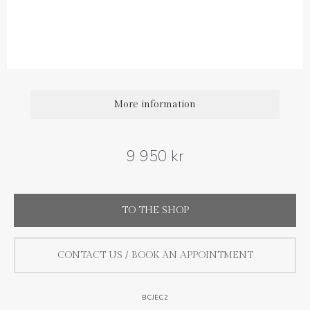
Sapphire carat weight: 0.44 ct (1 pair)
More information
9 950 kr
TO THE SHOP
CONTACT US / BOOK AN APPOINTMENT
BCJEC2