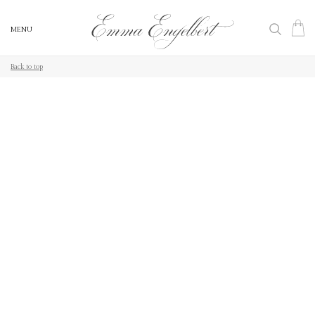
MENU
MENU
Back to top
Back to top