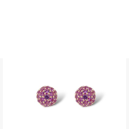
EARRINGS
SAPPHIRE BALL STUDS
Earrings with pink sapphires
Precious metal : 18K White Gold, 18K Gold, 18K Rose Gold or
Platinum 950