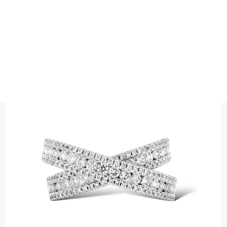
RINGS
DOUBLE FLACK TRIPLE CROSS OVER
Precious metal : 18K White Gold, 18K Gold, 18K Rose Gold or
Platinum 950
Diamond quality : Top Wesselton / VS