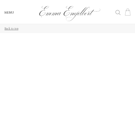
MENU
MENU
Back to top
Back to top