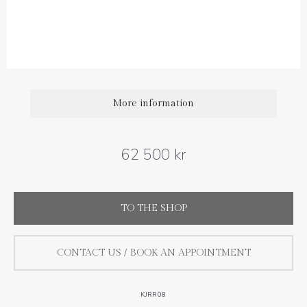
Diamond carat weight: 1.13 ct
More information
62 500 kr
TO THE SHOP
CONTACT US / BOOK AN APPOINTMENT
KJRR08