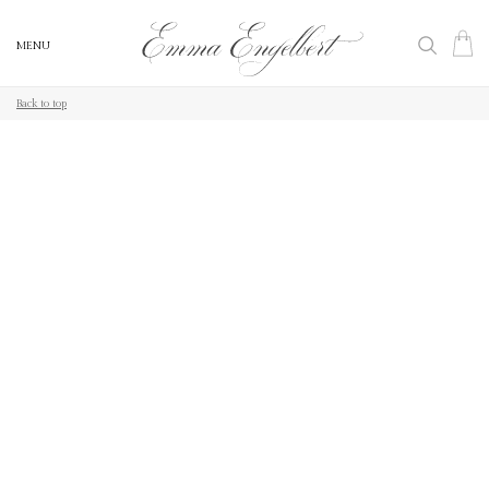
MENU
MENU
Back to top
Back to top