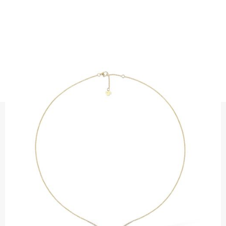
NECKLACES
DIAMOND CURVE NECKLACE
Precious metal: 18K white gold, 18K gold, 18K rose gold or
platinum 950
Diamond quality : Top Wesselton / VS