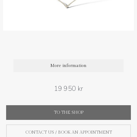
Diamond carat weight: 0.23 ct
Length: 42 cm and extra loops at 38 and 40 cm
More information
19 950 kr
TO THE SHOP
CONTACT US / BOOK AN APPOINTMENT