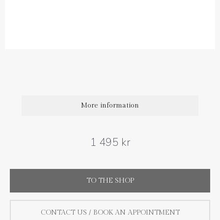
Diamond carat weight: 0.03 ct (1 pair)
Size : 8 mm
The price is for one earring, if you want a pair choose 2.
More information
1 495 kr
TO THE SHOP
CONTACT US / BOOK AN APPOINTMENT