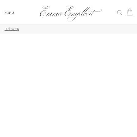
MENU
MENU
Back to top
Back to top