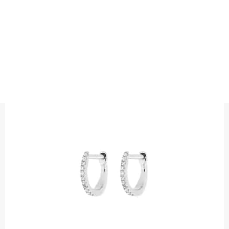
EARRINGS
DIAMOND PETITE HUGGIES
Precious metal : 18K White Gold, 18K Gold, 18K Rose Gold or
Platinum 950
Diamond quality : Top Wesselton / VS