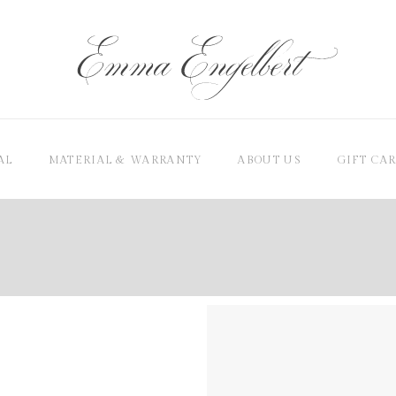
AL
MATERIAL & WARRANTY
ABOUT US
GIFT CA