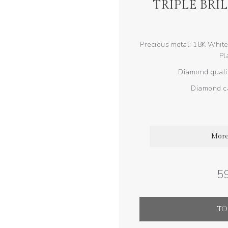
TRIPLE BRI
Precious metal: 18K White
Pl
Diamond qualit
Diamond ca
More
59
TO