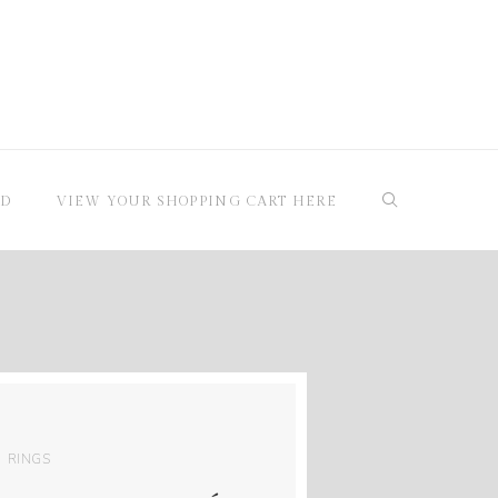
RD
VIEW YOUR SHOPPING CART HERE
RINGS