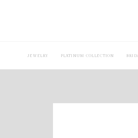
JEWELRY
PLATINUM COLLECTION
BRID