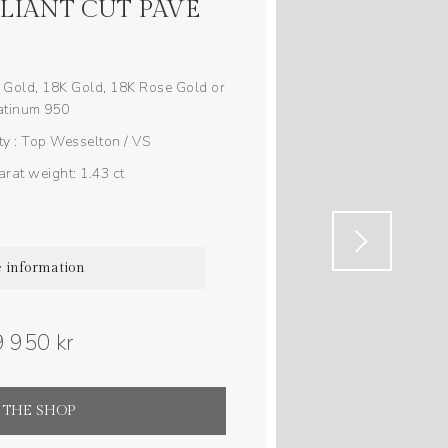
LLIANT CUT PAVÉ
 Gold, 18K Gold, 18K Rose Gold or
atinum 950
y : Top Wesselton / VS
rat weight: 1.43 ct
 information
 950 kr
 THE SHOP