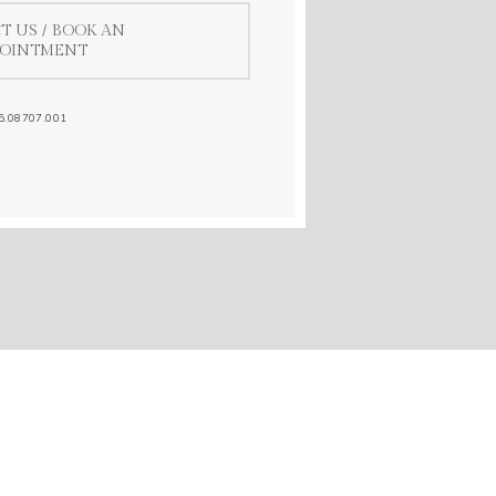
T US / BOOK AN
POINTMENT
5.08707.001