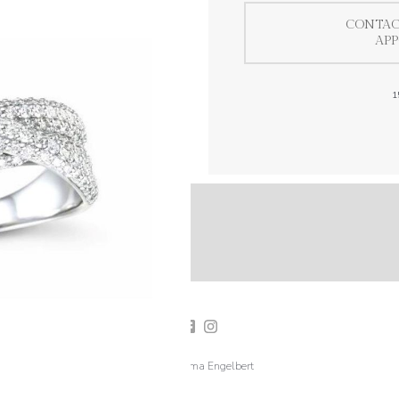
CONTAC
AP
1
2019 Emma Engelbert