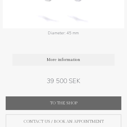
Diamond quality : Top Wesselton / VS
Total diamond weight: 1.08 ct
Width: 1.3 mm
Diameter: 45 mm
More information
39 500 SEK
TO THE SHOP
CONTACT US / BOOK AN APPOINTMENT