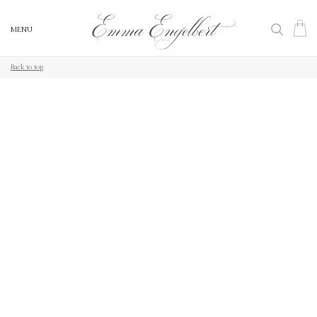
MENU
MENU
Back to top
Back to top