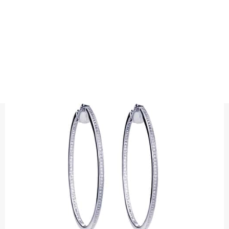
EARRINGS
HOOPS WITH DIAMONDS "INSIDE AND
OUT"
Precious metal : 18K White Gold, 18K Gold, 18K Rose Gold or
Platinum 950