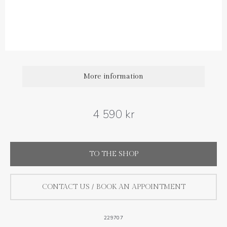
Diamond carat weight: 0.06 ct
Size : 7 mm
More information
4 590 kr
TO THE SHOP
CONTACT US / BOOK AN APPOINTMENT
229707