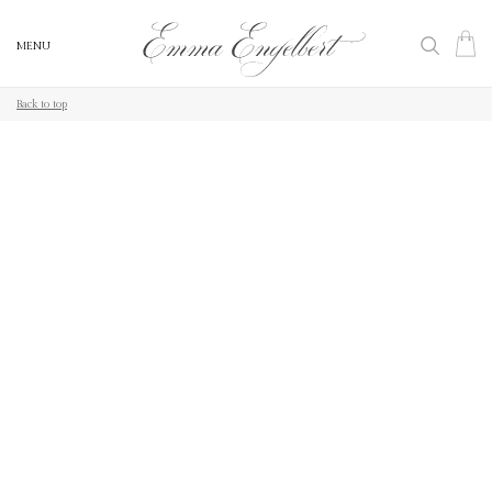
MENU
MENU
Back to top
Back to top