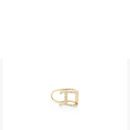
EARRINGS
DIAMOND CUFF SINGLE EARRING
Precious metal : 18K White Gold, 18K Gold, 18K Rose Gold or
Platinum 950
Diamond quality : Top Wesselton / VS