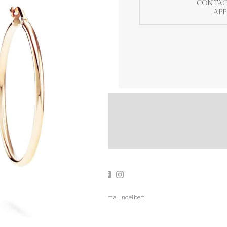
CONTAC
AP
2019 Emma Engelbert