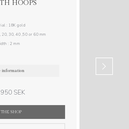
TH HOOPS
ial : 18K gold
, 20, 30, 40 ,50 or 60 mm
dth : 2 mm
 information
3 950 SEK
 THE SHOP