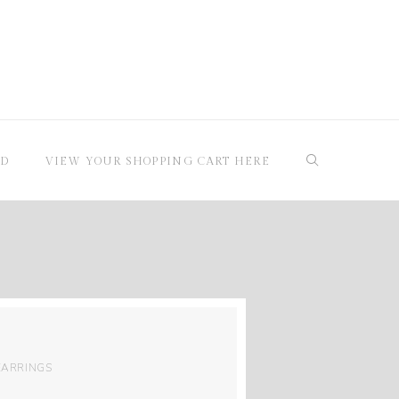
RD
VIEW YOUR SHOPPING CART HERE
EARRINGS