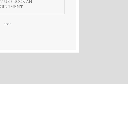
T US / BOOK AN
POINTMENT
EECS