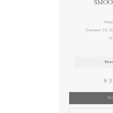
SMOO
Mater
Diameter: 10, 15
Wi
More
fr 
TO