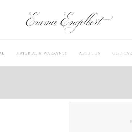
AL
MATERIAL & WARRANTY
ABOUT US
GIFT CA