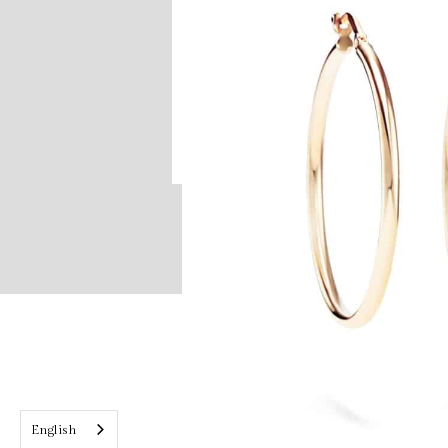
English