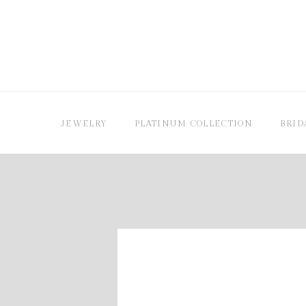
JEWELRY
PLATINUM COLLECTION
BRID