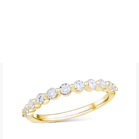
RINGS
DIAMOND RING SINGLE PRONG
Precious metal: 18K White Gold, 18K Gold, 18K Rose Gold or
Platinum 950
Diamond quality : Top Wesselton / VS