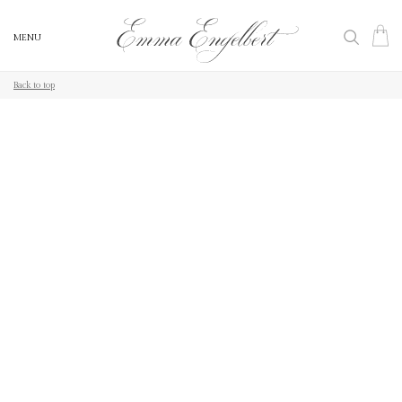
MENU
MENU
Back to top
Back to top