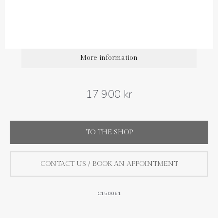
Diamond carat weight: 0.35 ct
More information
17 900 kr
TO THE SHOP
CONTACT US / BOOK AN APPOINTMENT
C15.0061