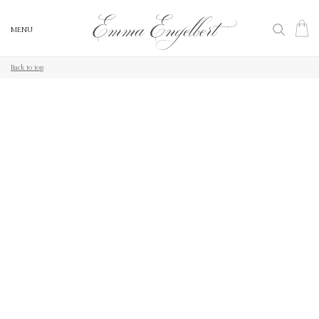
MENU
MENU
Back to top
Back to top