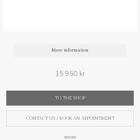
Diamond carat weight: 0.44 ct
Size : 7 mm
More information
15 950 kr
TO THE SHOP
CONTACT US / BOOK AN APPOINTMENT
300169