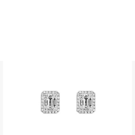
EARRINGS
BAGUETTE HALO DIAMOND STUDS
Precious metal : 18K White Gold
Diamond quality : Top Wesselton /VS