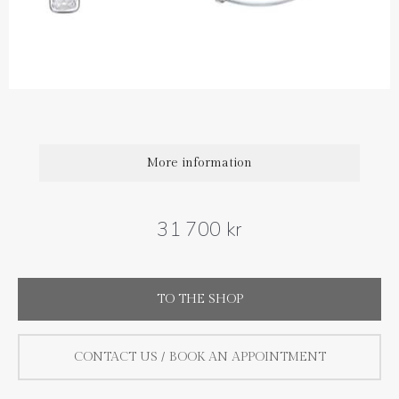
Diamond carat weight: 0.50 ct
Size : 19 mm
,
More information
31 700 kr
TO THE SHOP
CONTACT US / BOOK AN APPOINTMENT