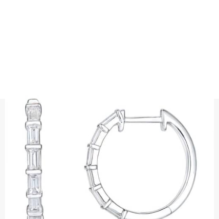
EARRINGS
BAGUETTE CUT DIAMOND HOOPS
Precious metal : 18K White Gold, 18K Gold, 18K Rose Gold or
Platinum 950
Diamond quality : Top Wesselton / VS