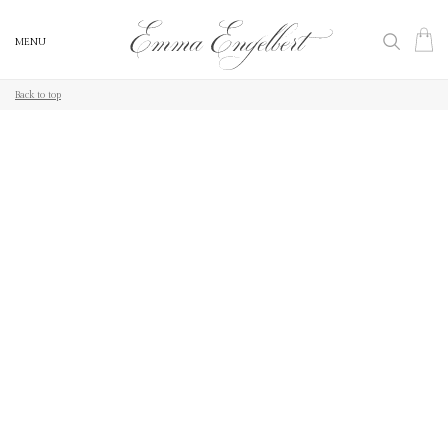
MENU
MENU
Back to top
Back to top