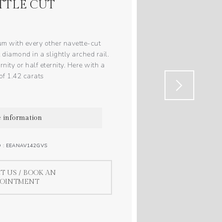
TTLE CUT
um with every other navette-cut
 diamond in a slightly arched rail.
nity or half eternity. Here with a
 of 1.42 carats
 information
O : EEANAV142GVS
T US / BOOK AN
POINTMENT