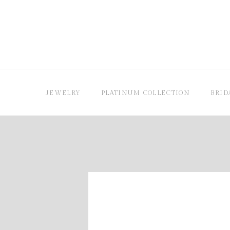
JEWELRY
PLATINUM COLLECTION
BRID