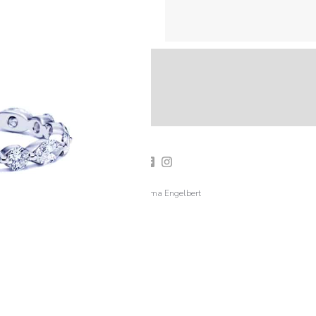
2019 Emma Engelbert