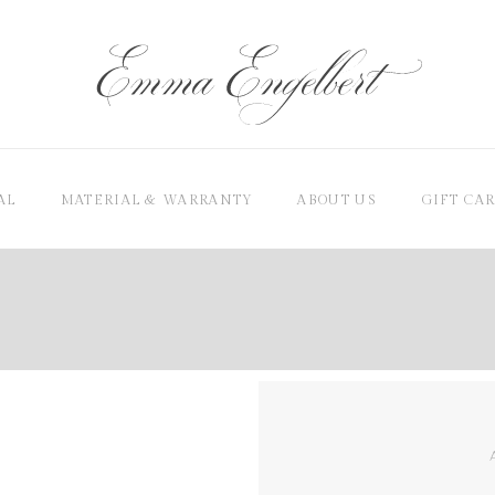
AL
MATERIAL & WARRANTY
ABOUT US
GIFT CA