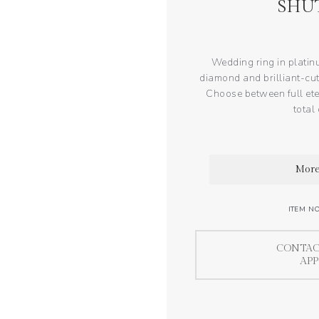
SHU
Wedding ring in platin
diamond and brilliant-cut
Choose between full eter
total
More
ITEM N
CONTAC
AP