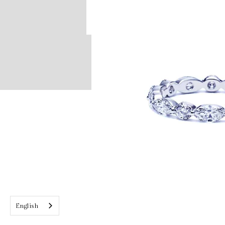
English