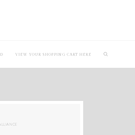
RD
VIEW YOUR SHOPPING CART HERE
ALLIANCE