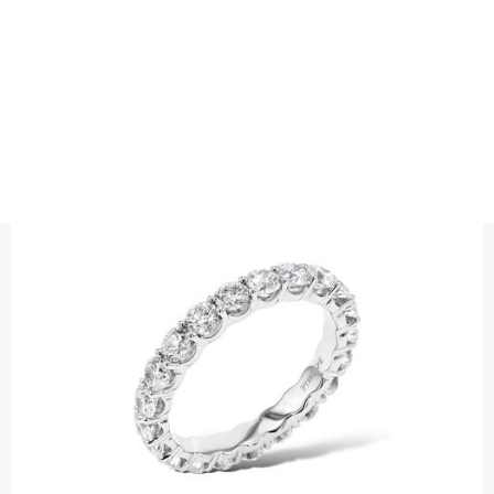
ALLIANCE
ALLIANS BRILLIANT CUT PRONGSET
ETERNITY
Wedding ring with brilliant cut diamonds .
Choose between full eternity or half eternity.