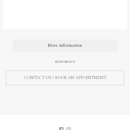
0,08 ct / diamond.
Diamond quality : Top Wesselton / VS.
More information
EEAK160GVS
CONTACT US / BOOK AN APPOINTMENT