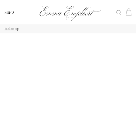
MENU
Back to top