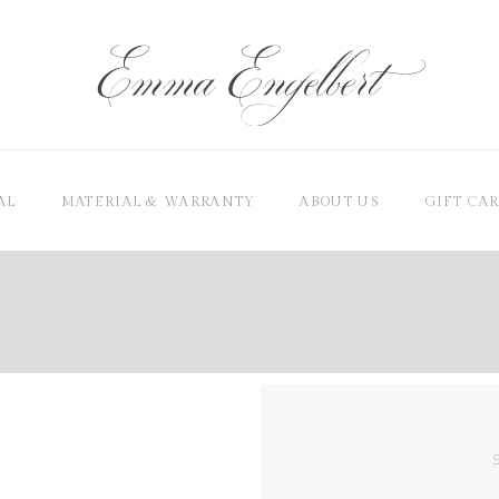
AL
MATERIAL & WARRANTY
ABOUT US
GIFT CA