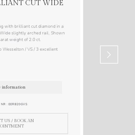
LLIANT CUT WIDE
ng with brilliant cut diamond in a
 Wide slightly arched rail. Shown
arat weight of 2.0 ct.
 Wesselton / VS / 3 excellent
 information
 NR : EERB20GVS
T US / BOOK AN
POINTMENT