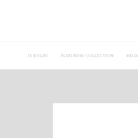
JEWELRY
PLATINUM COLLECTION
BRID