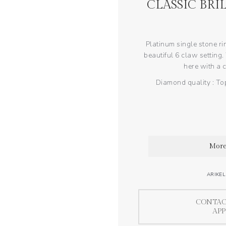
CLASSIC BRI
Platinum single stone ri
beautiful 6 claw setting.
here with a c
Diamond quality : Top
More
ARIKEL
CONTAC
AP