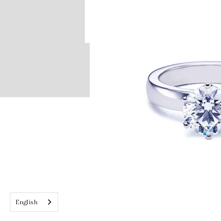
English