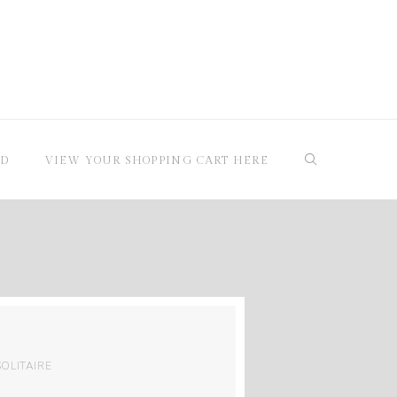
RD
VIEW YOUR SHOPPING CART HERE
SOLITAIRE