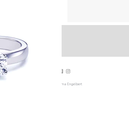
2019 Emma Engelbert