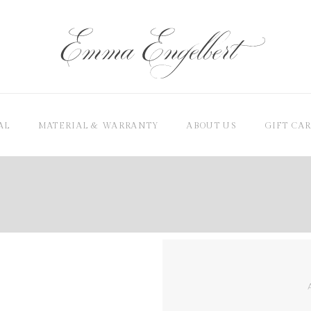
AL
MATERIAL & WARRANTY
ABOUT US
GIFT CA