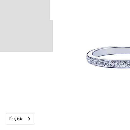
English