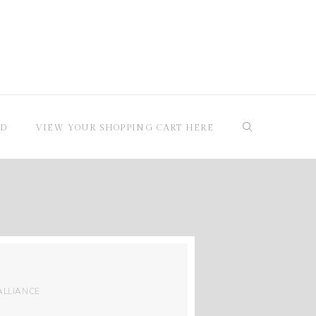
RD
VIEW YOUR SHOPPING CART HERE
ALLIANCE