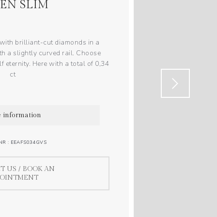
EN SLIM
ith brilliant-cut diamonds in a
th a slightly curved rail. Choose
f eternity. Here with a total of 0,34
ct
 information
NR : EEAFS034GVS
T US / BOOK AN
POINTMENT