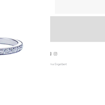
2019 Emma Engelbert