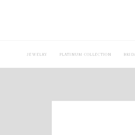
JEWELRY
PLATINUM COLLECTION
BRID