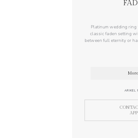
FAD
Platinum wedding ring w
classic faden setting wi
between full eternity or hal
More
ARIKEL 
CONTAC
AP