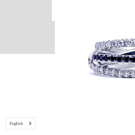
English