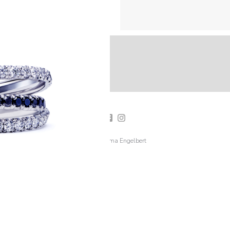
2019 Emma Engelbert