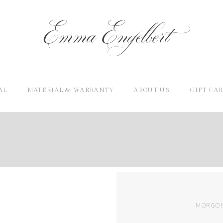
AL
MATERIAL & WARRANTY
ABOUT US
GIFT CA
MORGON