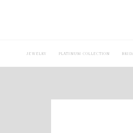
JEWELRY
PLATINUM COLLECTION
BRID