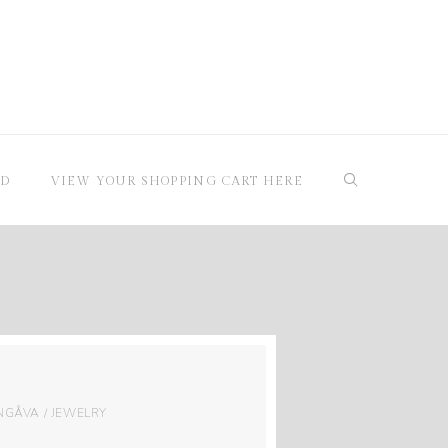
RD
VIEW YOUR SHOPPING CART HERE
GÅVA / JEWELRY