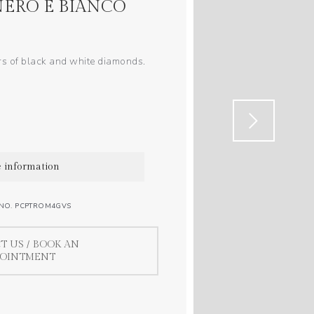
ERO E BIANCO
rs of black and white diamonds.
 information
 NO. PCPTROM4GVS
T US / BOOK AN
POINTMENT