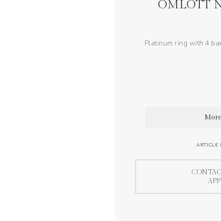
OMLOTT N
Platinum ring with 4 ba
More
ARTICLE
CONTAC
AP